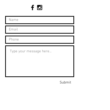
Submit