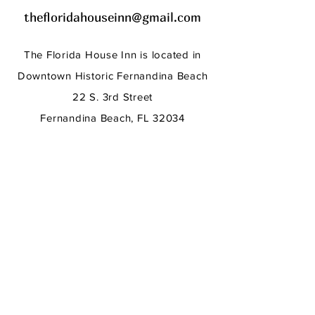
thefloridahouseinn@gmail.com
The Florida House
Inn
is located in
Downtown Historic Fernandina Beach
22 S. 3rd Street
Fernandina Beach, FL 32034