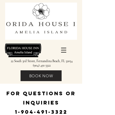
22 South 3rd Street, Fernandina Beach, FL 32034
(904) 491-3322
BOOK NOW
FOR QUESTIONS OR
INQUIRIES
1-904-491-3322